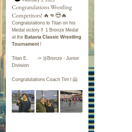
February 5, 2025
Congratulations Wrestling
Competitors! 🔥👊😎🔥
Congratulations to Titan on his 
Medal victory !!  1 Bronze Medal 
at the 
Batavia Classic Wrestling 
Tournament
 ! 
Titan E.        -> 🥉Bronze - Junior 
Division 
Congratulations Coach Tim ! 🤗