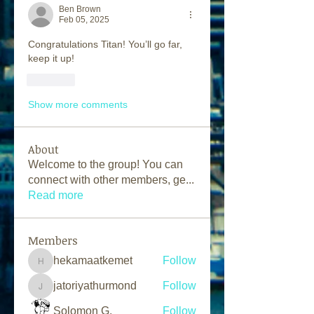
Ben Brown
Feb 05, 2025
Congratulations Titan! You’ll go far, 
keep it up!
Like
Show more comments
About
Welcome to the group! You can
connect with other members, ge
...
Read more
Members
hekamaatkemet
Follow
hekamaatkemet
jatoriyathurmond
Follow
jatoriyathurmond
Solomon G.
Follow