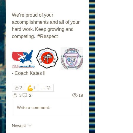
We’re proud of your 
accomplishments and all of your 
hard work. Keep growing and 
competing.  #Respect
- Coach Kates II
💪
2
1
3
2
19
Write a comment...
Newest