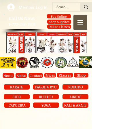
Member Log In
Pay Online
​Call Us Now:
Shop Supplies
1-773-238-2701
Online Classes
Prices
Classes
Shop
Home
About
Contact
KARATE
PAGODA RYU
KOBUDO
JUDO
JIUJITSU
AIKIDO
CAPOEIRA
YOGA
KALI & ARNIS