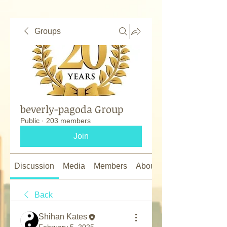
Groups
beverly-pagoda Group
Public
·
203 members
Join
Discussion
Media
Members
About
Back
Shihan Kates