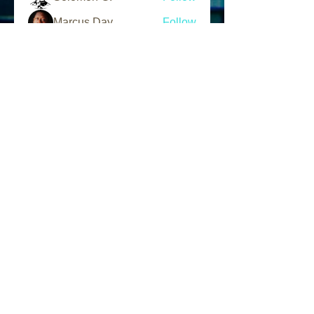
Marcus Day
Follow
L.A.N Tv
Follow
See All Members (203)
Follow Us
Find us
Like us on Facebook
Follow us on Instagram
Address
1856 W. 95th Street
Chicago, IL 60643 USA