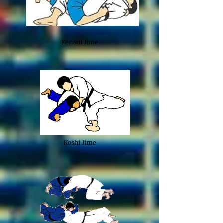
Kensui Jime
Koshi Jime