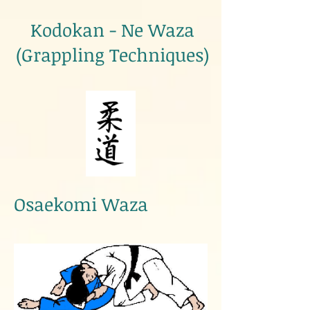
Kodokan - Ne Waza
(Grappling Techniques)
Osaekomi Waza