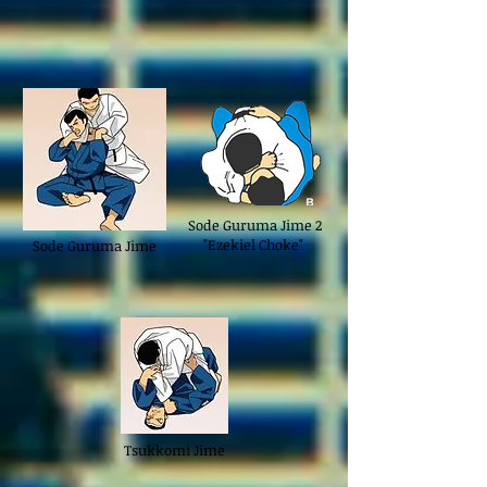
Sode Guruma Jime 2
"Ezekiel Choke"
Sode Guruma Jime
Tsukkomi Jime