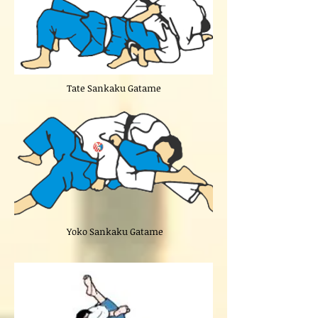
Tate Sankaku Gatame
Yoko Sankaku Gatame