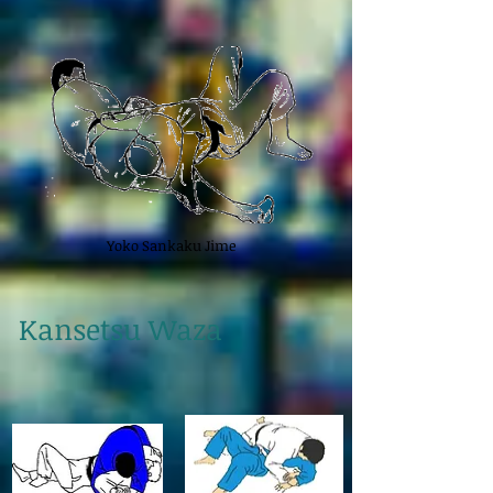
Yoko Sankaku Jime
Kansetsu Waza