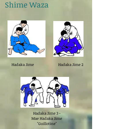
Shime Waza
Hadaka Jime
Hadaka Jime 2
Hadaka Jime 3 -
Mae Hadaka Jime
"Guillotine"