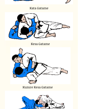
Kata Gatame
Kesa Gatame
Kuzure Kesa Gatame