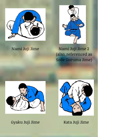
Nami Juji Jime
Nami Juji Jime 2
(also, referenced as
Sode Guruma Jime)
Gyaku Juji Jime
Kata Juji Jime