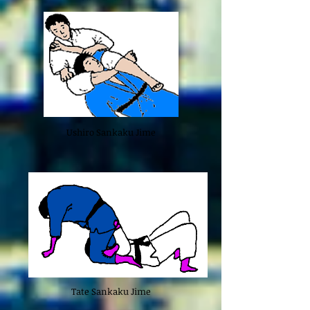
Ushiro Sankaku Jime
Tate Sankaku Jime