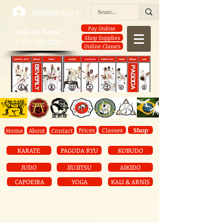
Member Log In
Pay Online
​Call Us Now:
Shop Supplies
1-773-238-2701
Online Classes
Prices
Classes
Shop
Home
About
Contact
KARATE
PAGODA RYU
KOBUDO
JUDO
JIUJITSU
AIKIDO
CAPOEIRA
YOGA
KALI & ARNIS