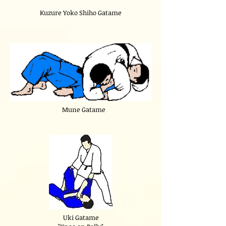
Kuzure Yoko Shiho Gatame
Mune Gatame
Uki Gatame