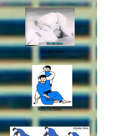
Ura Juji Jime
Kata Ha Jime