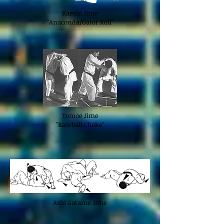
Kaeshi Jime
"Anaconda/Gator Roll"
Tomoe Jime
"Baseball Choke"
Ashi Gatame Jime