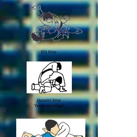
Ebi Jime
Hasami Jime
"Peruvian Collar"