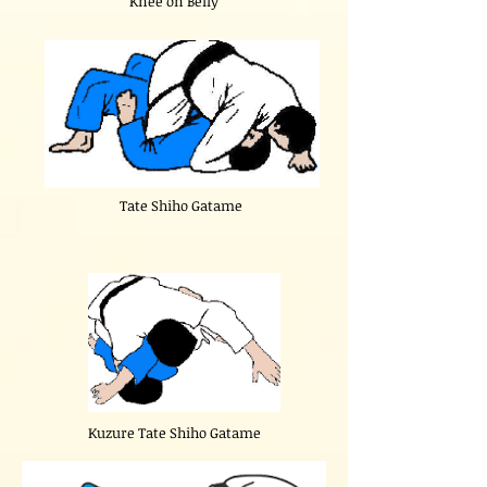
"Knee on Belly"
Tate Shiho Gatame
Kuzure Tate Shiho Gatame