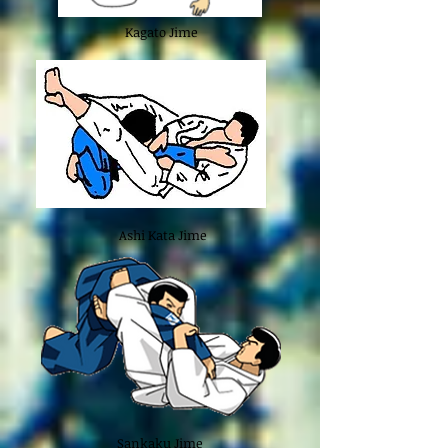
Kagato Jime
Ashi Kata Jime
Sankaku Jime