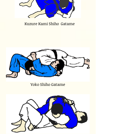
Kuzure Kami Shiho Gatame
Yoko Shiho Gatame