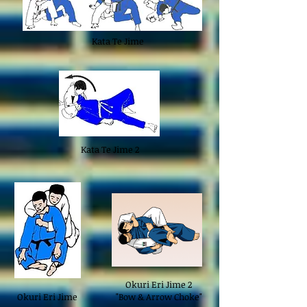
Kata Te Jime
Kata Te Jime 2
Okuri Eri Jime 2
Okuri Eri Jime
"Bow & Arrow Choke"