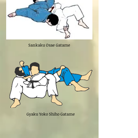
Sankaku Osae Gatame
Gyaku Yoko Shiho Gatame