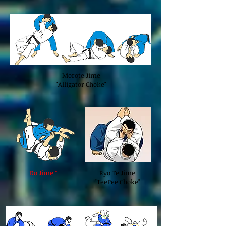
Morote Jime
"Alligator Choke"
Do Jime *
Ryo Te Jime
"TeePee Choke"