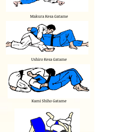
Makura Kesa Gatame
Ushiro Kesa Gatame
Kami Shiho Gatame