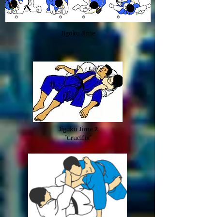
Jigoku Jime
Jigoku Jime 2
"Crucifix"