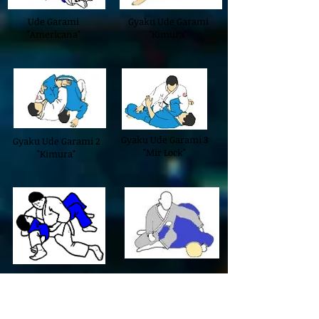
Ude Garami
Gyaku Ude Garami
"Americana"
"Kimura"
Gyaku Ude Garami 3
Gyaku Ude Garami 2
"Mir Lock"
"Kimura"
Kesa Garami
Ashi Sankaku Garami
"Omoplata"