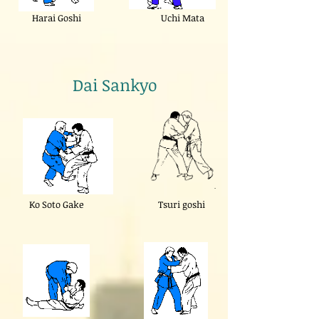
Harai Goshi
Uchi Mata
Dai Sankyo
Ko Soto Gake
Tsuri goshi