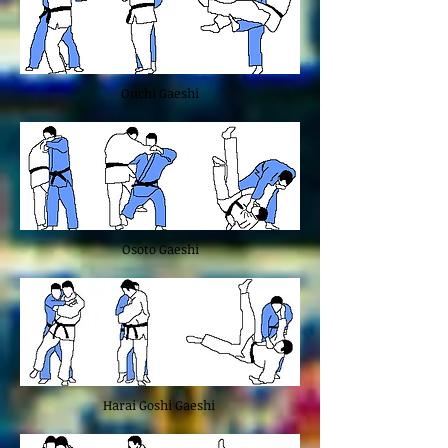
Ouchi Gaeshi
Osoto Gaeshi
Harai Goshi Gaeshi