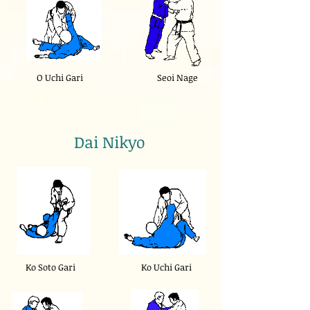
O Uchi Gari
Seoi Nage
Dai Nikyo
Ko Soto Gari
Ko Uchi Gari