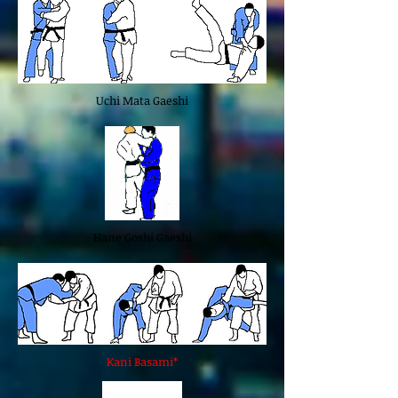
Uchi Mata Gaeshi
Hane Goshi Gaeshi
Kani Basami*