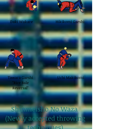
Daki Wakare
Hikikomi Gaeshi
Tawara Gaeshi
Uchi Makikomi
"Rice Bale
Reversal"
Shinmeisho No Waza
(Newly accepted throwing
techniques)