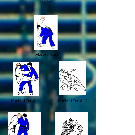
Morote Gari
Kuchiki Taoshi
Kuchiki Taoshi 2