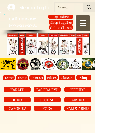
Member Log In
Pay Online
​Call Us Now:
Shop Supplies
1-773-238-2701
Online Classes
Prices
Classes
Shop
Home
About
Contact
KARATE
PAGODA RYU
KOBUDO
JUDO
JIUJITSU
AIKIDO
CAPOEIRA
YOGA
KALI & ARNIS