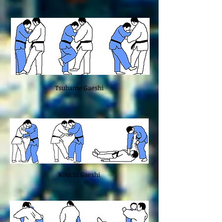
Tsubame Gaeshi
Kouchi Gaeshi