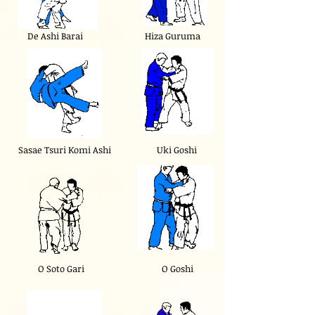
De Ashi Barai
Hiza Guruma
Sasae Tsuri Komi Ashi
Uki Goshi
O Soto Gari
O Goshi