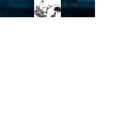
O Soto Makikomi
Kawazu Gake*
Harai Makikomi
Uchi Mata Makikomi