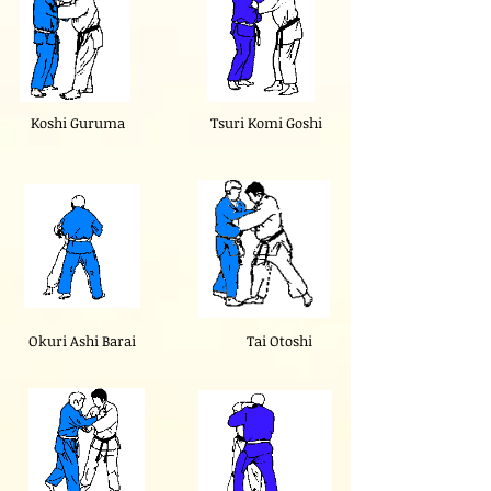
Koshi Guruma
Tsuri Komi Goshi
Okuri Ashi Barai
Tai Otoshi