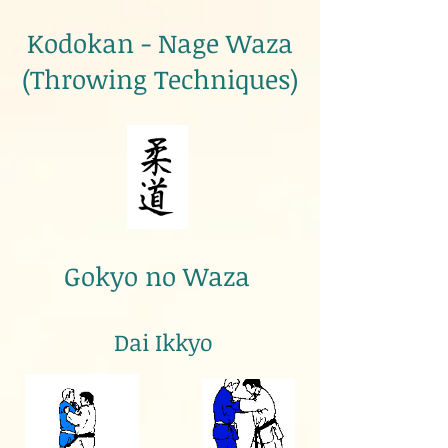
Kodokan - Nage Waza
(Throwing Techniques)
Gokyo no Waza
Dai Ikkyo