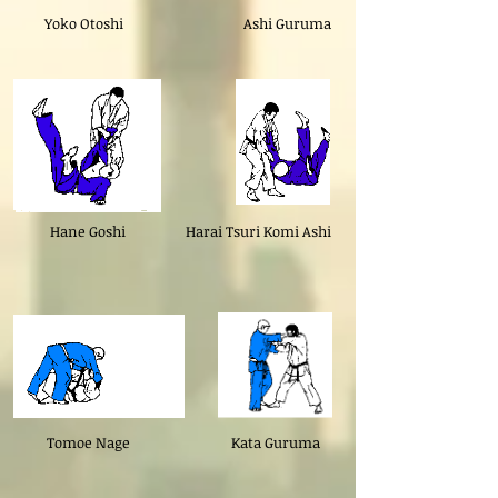
Yoko Otoshi
Ashi Guruma
Hane Goshi
Harai Tsuri Komi Ashi
Tomoe Nage
Kata Guruma