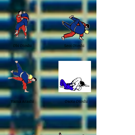
Obi Otoshi
Seoi Otoshi
Yama Arashi
Osoto Otoshi