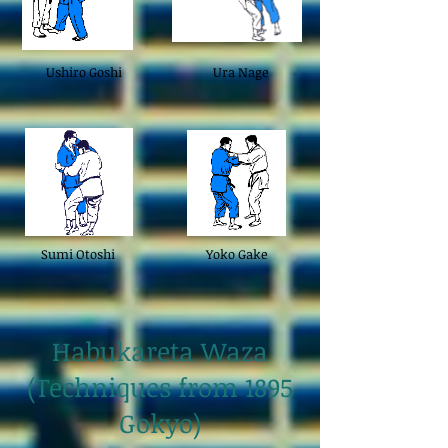
Ushiro Goshi
Ura Nage
Sumi Otoshi
Yoko Gake
Habukareta Waza
(Techniques from 1895
Gokyo)