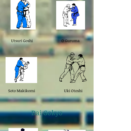
Utsuri Goshi
O Guruma
Soto Makikomi
Uki Otoshi
Dai Gokyo