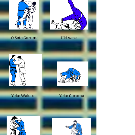
O Soto Guruma
Uki waza
Yoko Wakare
Yoko Guruma