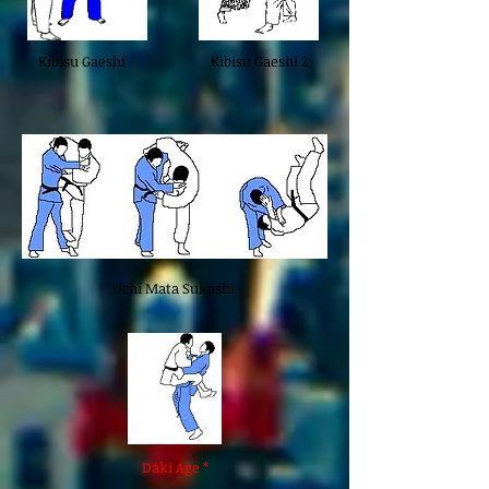
Kibisu Gaeshi
Kibisu Gaeshi 2
Uchi Mata Sukashi
Daki Age *