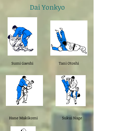
Dai Yonkyo
Sumi Gaeshi
Tani Otoshi
Hane Makikomi
Sukui Nage