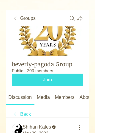
Groups
beverly-pagoda Group
Public
·
203 members
Join
Discussion
Media
Members
About
Back
Shihan Kates