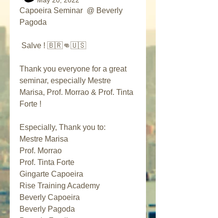
May 20, 2022
Capoeira Seminar  @ Beverly 
Pagoda
 Salve ! 🇧🇷👊🇺🇸
Thank you everyone for a great 
seminar, especially Mestre 
Marisa, Prof. Morrao & Prof. Tinta 
Forte !
Especially, Thank you to:
Mestre Marisa
Prof. Morrao
Prof. Tinta Forte
Gingarte Capoeira
Rise Training Academy
Beverly Capoeira 
Beverly Pagoda 