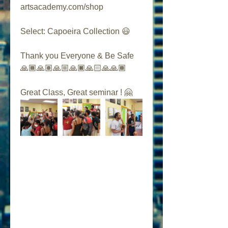
artsacademy.com/shop
Select: Capoeira Collection 😃
Thank you Everyone & Be Safe 
🙏🏾🙏🏽🙏🏼🙏🏿🙏🏻🙏🙏🏾
Great Class, Great seminar ! 🤗