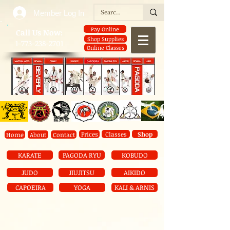
Member Log In
Pay Online
​Call Us Now:
Shop Supplies
1-773-238-2701
Online Classes
Prices
Classes
Shop
Home
About
Contact
KARATE
PAGODA RYU
KOBUDO
JUDO
JIUJITSU
AIKIDO
CAPOEIRA
YOGA
KALI & ARNIS