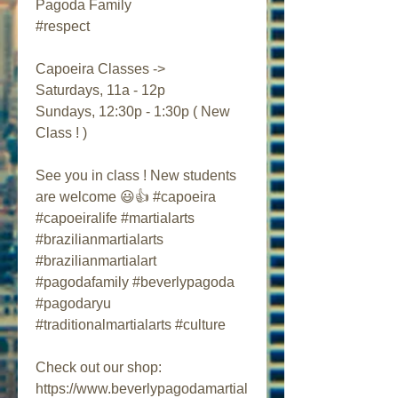
Pagoda Family 
#respect 
Capoeira Classes ->
Saturdays, 11a - 12p
Sundays, 12:30p - 1:30p ( New 
Class ! )
See you in class ! New students 
are welcome 😃👍 #capoeira 
#capoeiralife #martialarts 
#brazilianmartialarts 
#brazilianmartialart 
#pagodafamily #beverlypagoda 
#pagodaryu 
#traditionalmartialarts #culture
Check out our shop:
https://www.beverlypagodamartial