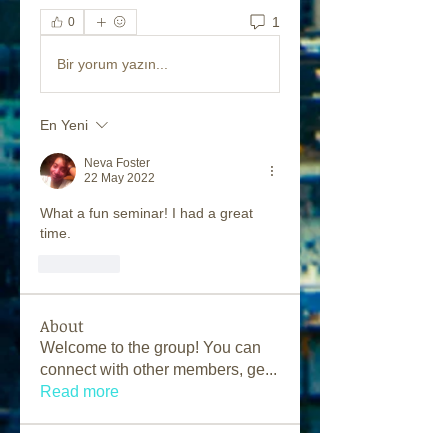
1
0
Bir yorum yazın...
En Yeni
Neva Foster
22 May 2022
What a fun seminar! I had a great 
time.
Beğen
About
Welcome to the group! You can
connect with other members, ge
...
Read more