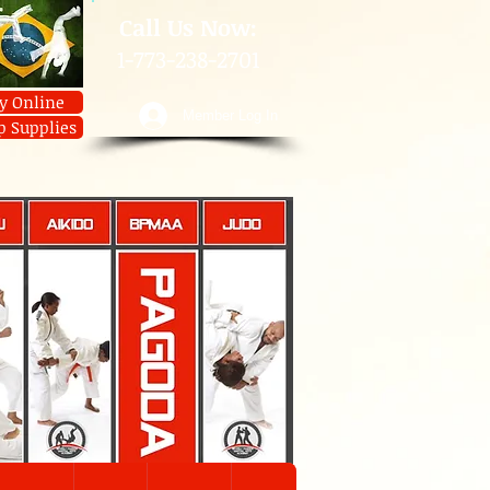
​Call Us Now:
1-773-238-2701
y Online
Member Log In
p Supplies
U
AIKIDO
JIUJITSU
JUDO
Contact
JIUJITSU
Prices
Member Log In
Shop