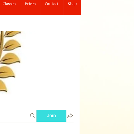
Classes
Prices
Contact
Shop
Join