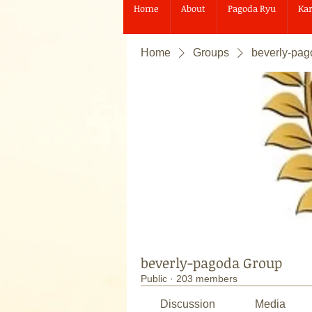
Home
About
Pagoda Ryu
Kar
Home
Groups
beverly-pa
beverly-pagoda Group
Public
·
203 members
Discussion
Media