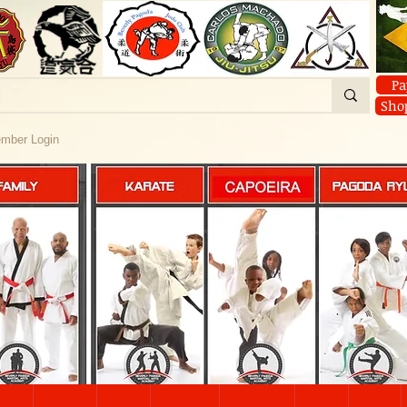
Pa
Sho
mber Login
FAMILY
KARATE
PAGODA RY
CAPOEIRA
About
Classes
CAPOEIRA
YOGA
CAPOEIRA
ine Classes
CAPOEIRA