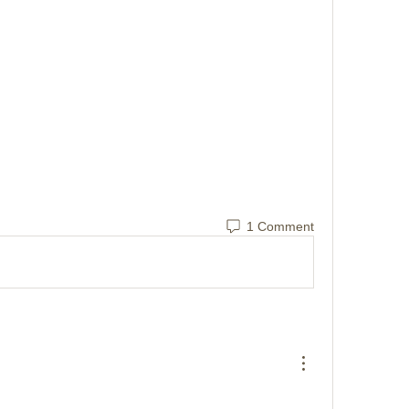
1 Comment