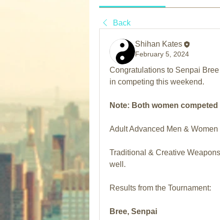
Back
Shihan Kates
February 5, 2024
Congratulations to Senpai Bree 
in competing this weekend.
Note: Both women competed ag
Adult Advanced Men & Women di
Traditional & Creative Weapons 
well.
Results from the Tournament:
Bree, Senpai