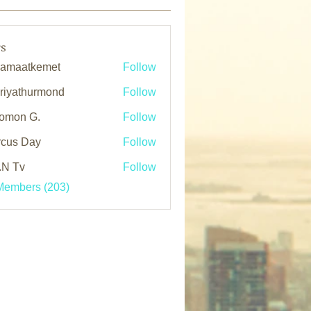
s
kamaatkemet
Follow
atkemet
oriyathurmond
Follow
athurmond
omon G.
Follow
cus Day
Follow
.N Tv
Follow
Members (203)