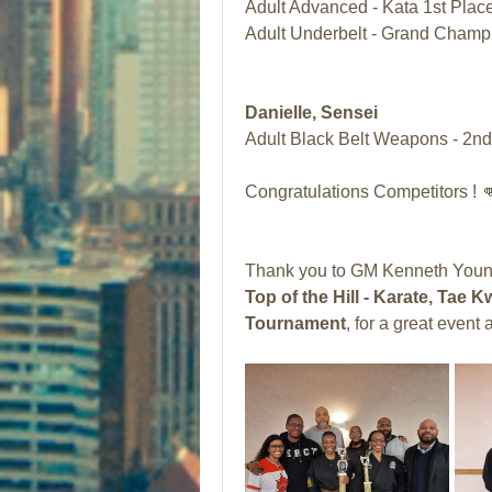
Adult Advanced - Kata 1st Place
Adult Underbelt - Grand Champ
Danielle, Sensei 
Adult Black Belt Weapons - 2nd
Congratulations Competitors ! 
Thank you to GM Kenneth Young
Top of the Hill - Karate, Ta
Tournament
, for a great even