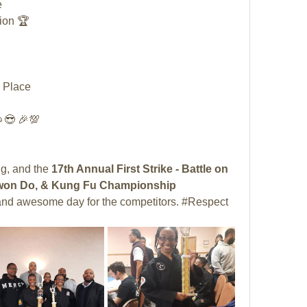
 
ion 🏆
 Place
😎 🎉💯
, and the 
17th Annual First Strike - Battle on 
e Kwon Do, & Kung Fu Championship 
t and awesome day for the competitors. #Respect