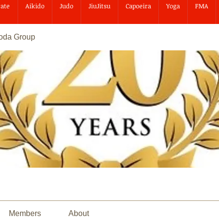
ate
Aikido
Judo
JiuJitsu
Capoeira
Yoga
FMA
goda Group
Members
About