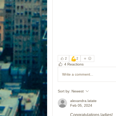
💪
2
2
4 Reactions
Write a comment...
Sort by:
Newest
alexandra.latate
Feb 05, 2024
Congratulations ladies!