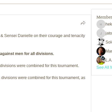
Member
he
hekama
jat
& Sensei Danielle on their courage and tenacity 
jatoriy
Sol
Mar
ainst men for all divisions.
L.A
visions were combined for this tournament.
See All 
divisions were combined for this tournament, as 