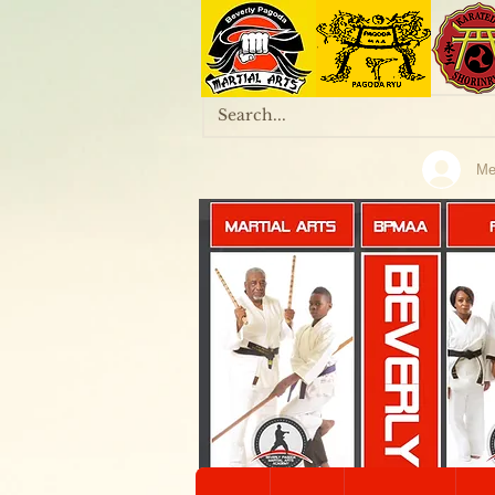
Me
MARTIAL ARTS
BPMAA
KALI & ARNIS
Home
Onl
KOBUDO