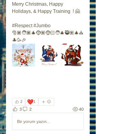
Merry Christmas, Happy 
Holidays, & Happy Training  ! 🤗
#Respect #Jumbo
🎅🏾🧑🏾‍🎄🤶🏽🤶🏻🧑‍🎄🥷🏽🎄⛪️
🎩🥳🎉
❤️
2
1
3
2
40
Bir yorum yazın...