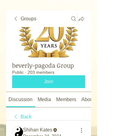
Groups
beverly-pagoda Group
Public
·
203 members
Join
Discussion
Media
Members
About
Back
Shihan Kates