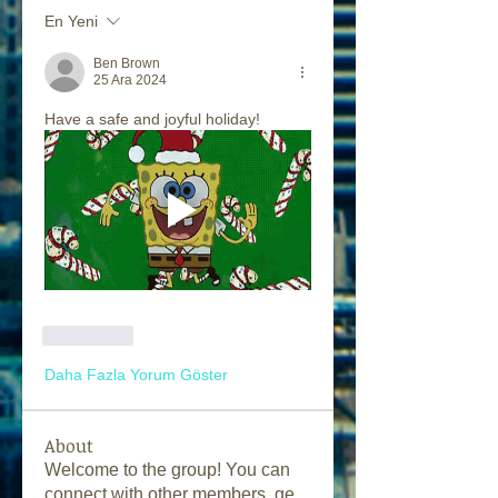
En Yeni
Ben Brown
25 Ara 2024
Have a safe and joyful holiday! 
Beğen
Daha Fazla Yorum Göster
About
Welcome to the group! You can
connect with other members, ge
...