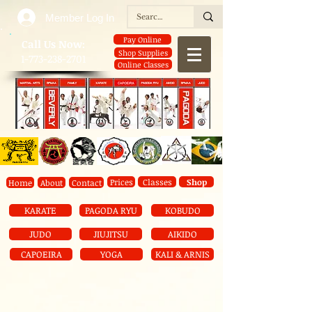
Member Log In
Pay Online
​Call Us Now:
Shop Supplies
1-773-238-2701
Online Classes
Prices
Classes
Shop
Home
About
Contact
KARATE
PAGODA RYU
KOBUDO
JUDO
JIUJITSU
AIKIDO
CAPOEIRA
YOGA
KALI & ARNIS