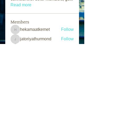
Read more
Members
hekamaatkemet
Follow
hekamaatkemet
jatoriyathurmond
Follow
jatoriyathurmond
Solomon G.
Follow
Marcus Day
Follow
L.A.N Tv
Follow
See All Members (203)
Follow Us
Find us