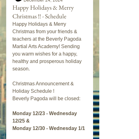
December 24, 2024
Happy Holidays & Merry
Christmas !! - Schedule
Happy Holidays & Merry 
Christmas from your friends & 
teachers at the Beverly Pagoda 
Martial Arts Academy! Sending 
you warm wishes for a happy, 
healthy and prosperous holiday 
season. 
Christmas Announcement & 
Holiday Schedule !
Beverly Pagoda will be closed:
Monday 12/23 - Wednesday 
12/25 & 
Monday 12/30 - Wednesday 1/1