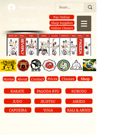
Member Log In
Pay Online
​Call Us Now:
Shop Supplies
1-773-238-2701
Online Classes
Prices
Classes
Shop
Home
About
Contact
KARATE
PAGODA RYU
KOBUDO
JUDO
JIUJITSU
AIKIDO
CAPOEIRA
YOGA
KALI & ARNIS