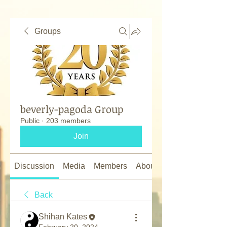
Groups
beverly-pagoda Group
Public
·
203 members
Join
Discussion
Media
Members
About
Back
Shihan Kates