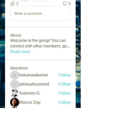
2
0
Write a comment...
About
Welcome to the group! You can
connect with other members, ge
...
Read more
Members
hekamaatkemet
Follow
hekamaatkemet
jatoriyathurmond
Follow
jatoriyathurmond
Solomon G.
Follow
Marcus Day
Follow
L.A.N Tv
Follow