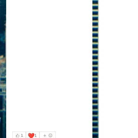
❤️
1
1