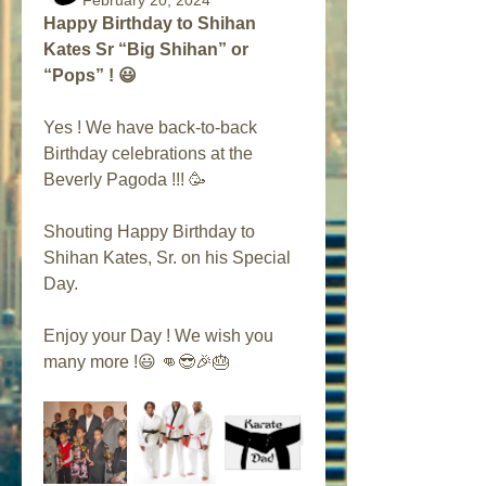
February 20, 2024
Happy Birthday to Shihan 
Kates Sr “Big Shihan” or 
“Pops” ! 😃
Yes ! We have back-to-back 
Birthday celebrations at the 
Beverly Pagoda !!! 🥳 
Shouting Happy Birthday to 
Shihan Kates, Sr. on his Special 
Day. 
Enjoy your Day ! We wish you 
many more !😃 👊😎🎉🎂