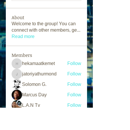
About
Welcome to the group! You can
connect with other members, ge
...
Read more
Members
hekamaatkemet
Follow
hekamaatkemet
jatoriyathurmond
Follow
jatoriyathurmond
Solomon G.
Follow
Marcus Day
Follow
L.A.N Tv
Follow
See All Members (203)