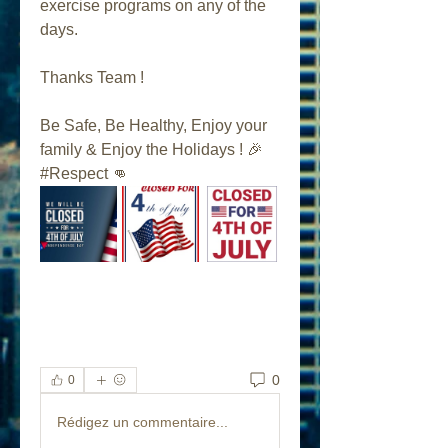
exercise programs on any of the 
days.
Thanks Team ! 
Be Safe, Be Healthy, Enjoy your 
family & Enjoy the Holidays ! 🎉 
#Respect 👊
0
0
Rédigez un commentaire...