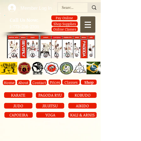
Member Log In
Pay Online
​Call Us Now:
Shop Supplies
1-773-238-2701
Online Classes
Prices
Classes
Shop
Home
About
Contact
KARATE
PAGODA RYU
KOBUDO
JUDO
JIUJITSU
AIKIDO
CAPOEIRA
YOGA
KALI & ARNIS