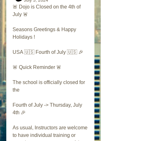
July 3, 2024
🚨 Dojo is Closed on the 4th of 
July 🚨
Seasons Greetings & Happy 
Holidays ! 
USA 🇺🇸 Fourth of July 🇺🇸 🎉
🚨 Quick Reminder 🚨
The school is officially closed for 
the 
Fourth of July -> Thursday, July 
4th 🎉
As usual, Instructors are welcome 
to have individual training or 