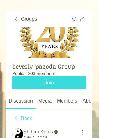
Groups
beverly-pagoda Group
Public
·
203 members
Join
Discussion
Media
Members
About
Back
Shihan Kates