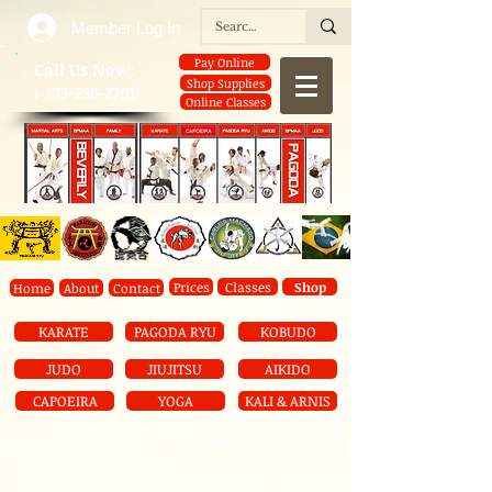
Member Log In
Pay Online
​Call Us Now:
Shop Supplies
1-773-238-2701
Online Classes
Prices
Classes
Shop
Home
About
Contact
KARATE
PAGODA RYU
KOBUDO
JUDO
JIUJITSU
AIKIDO
CAPOEIRA
YOGA
KALI & ARNIS