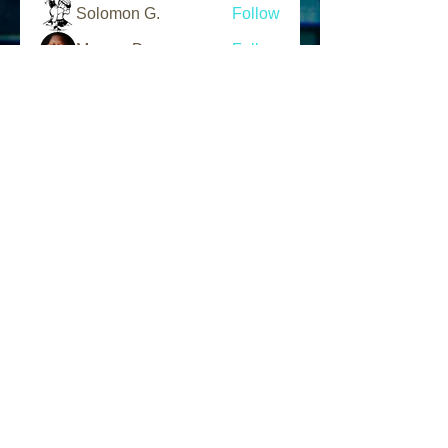
Solomon G.
Follow
Marcus Day
Follow
L.A.N Tv
Follow
See All Members (203)
Follow Us
Find us
Like us on Facebook
Follow us on Instagram
Address
1856 W. 95th Street