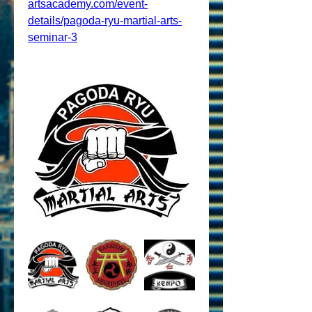
artsacademy.com/event-
details/pagoda-ryu-martial-arts-
seminar-3