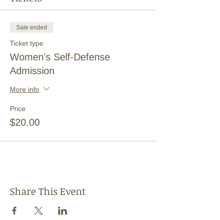
Sale ended
Ticket type
Women's Self-Defense
Admission
More info
Price
$20.00
Share This Event