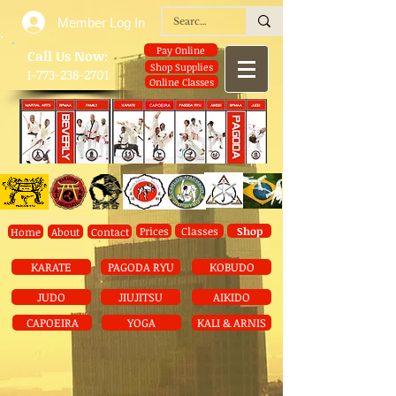
Member Log In
Pay Online
​Call Us Now:
Shop Supplies
1-773-238-2701
Online Classes
Prices
Classes
Shop
Home
About
Contact
KARATE
PAGODA RYU
KOBUDO
JUDO
JIUJITSU
AIKIDO
CAPOEIRA
YOGA
KALI & ARNIS