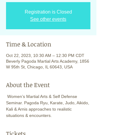
Registration is Closed
See other events
Time & Location
Oct 22, 2023, 10:30 AM – 12:30 PM CDT
Beverly Pagoda Martial Arts Academy, 1856
W 95th St, Chicago, IL 60643, USA
About the Event
 Women’s Martial Arts & Self Defense 
Seminar. Pagoda Ryu, Karate, Judo, Aikido, 
Kali & Arnis approaches to realistic 
situations & encounters. 
Tickets