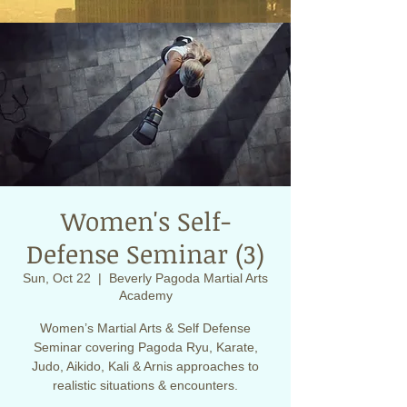
Women's Self-
Defense Seminar (3)
Sun, Oct 22
  |  
Beverly Pagoda Martial Arts
Academy
Women’s Martial Arts & Self Defense
Seminar covering Pagoda Ryu, Karate,
Judo, Aikido, Kali & Arnis approaches to
realistic situations & encounters.