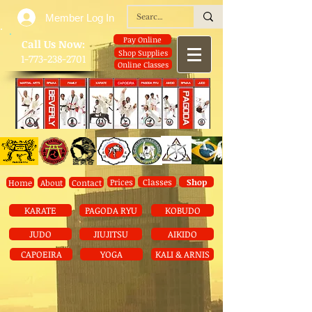
Member Log In
Pay Online
​Call Us Now:
Shop Supplies
1-773-238-2701
Online Classes
Prices
Classes
Shop
Home
About
Contact
KARATE
PAGODA RYU
KOBUDO
JUDO
JIUJITSU
AIKIDO
CAPOEIRA
YOGA
KALI & ARNIS