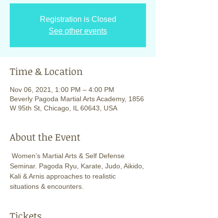
Registration is Closed
See other events
Time & Location
Nov 06, 2021, 1:00 PM – 4:00 PM
Beverly Pagoda Martial Arts Academy, 1856
W 95th St, Chicago, IL 60643, USA
About the Event
 Women’s Martial Arts & Self Defense 
Seminar. Pagoda Ryu, Karate, Judo, Aikido, 
Kali & Arnis approaches to realistic 
situations & encounters. 
Tickets