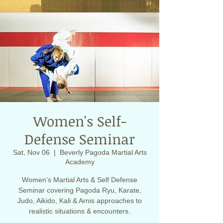
Women's Self-
Defense Seminar
Sat, Nov 06
  |  
Beverly Pagoda Martial Arts
Academy
Women’s Martial Arts & Self Defense
Seminar covering Pagoda Ryu, Karate,
Judo, Aikido, Kali & Arnis approaches to
realistic situations & encounters.