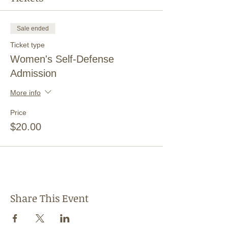
Sale ended
Ticket type
Women's Self-Defense
Admission
More info
Price
$20.00
Share This Event