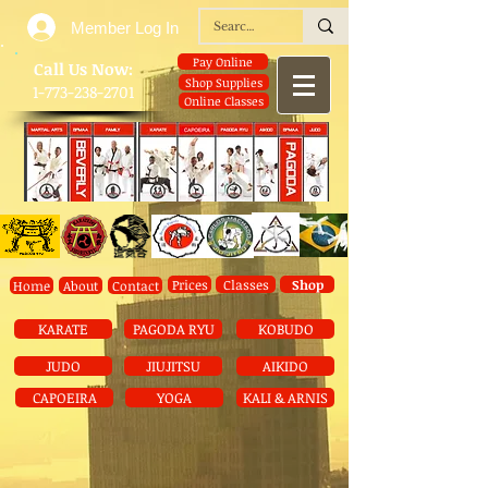
Member Log In
Pay Online
​Call Us Now:
Shop Supplies
1-773-238-2701
Online Classes
Prices
Classes
Shop
Home
About
Contact
KARATE
PAGODA RYU
KOBUDO
JUDO
JIUJITSU
AIKIDO
CAPOEIRA
YOGA
KALI & ARNIS