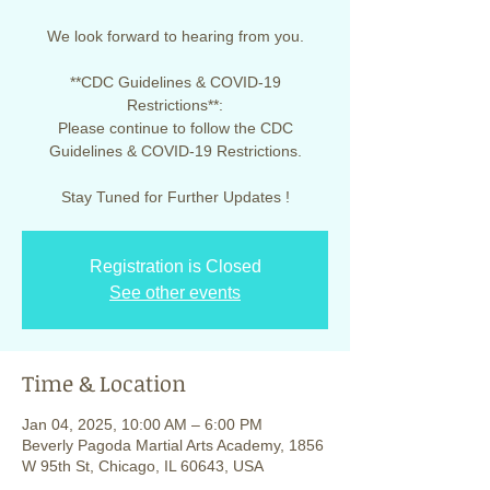
We look forward to hearing from you.
**CDC Guidelines & COVID-19
Restrictions**:
Please continue to follow the CDC
Guidelines & COVID-19 Restrictions.
Stay Tuned for Further Updates !
Registration is Closed
See other events
Time & Location
Jan 04, 2025, 10:00 AM – 6:00 PM
Beverly Pagoda Martial Arts Academy, 1856
W 95th St, Chicago, IL 60643, USA