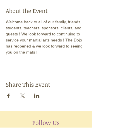
About the Event
Welcome back to all of our family, friends, 
students, teachers, sponsors, clients, and 
guests ! We look forward to continuing to 
service your martial arts needs ! The Dojo 
has reopened & we look forward to seeing 
you on the mats !
Share This Event
Follow Us