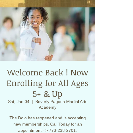
Welcome Back ! Now
Enrolling for All Ages
5+ & Up
Sat, Jan 04
  |  
Beverly Pagoda Martial Arts
Academy
The Dojo has reopened and is accepting
new memberships. Call Today for an
appointment - > 773-238-2701.