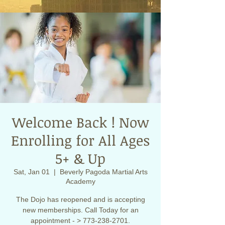
Welcome Back ! Now
Enrolling for All Ages
5+ & Up
Sat, Jan 01
  |  
Beverly Pagoda Martial Arts
Academy
The Dojo has reopened and is accepting
new memberships. Call Today for an
appointment - > 773-238-2701.