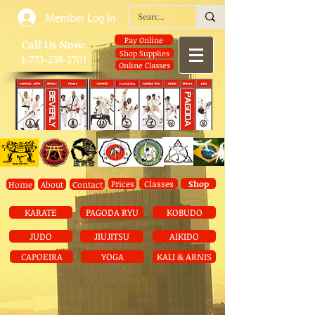
Member Log In
Pay Online
​Call Us Now:
Shop Supplies
1-773-238-2701
Online Classes
Prices
Classes
Shop
Home
About
Contact
KARATE
PAGODA RYU
KOBUDO
JUDO
JIUJITSU
AIKIDO
CAPOEIRA
YOGA
KALI & ARNIS