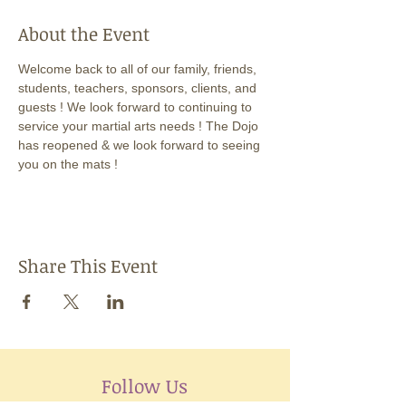
About the Event
Welcome back to all of our family, friends, 
students, teachers, sponsors, clients, and 
guests ! We look forward to continuing to 
service your martial arts needs ! The Dojo 
has reopened & we look forward to seeing 
you on the mats !
Share This Event
Follow Us