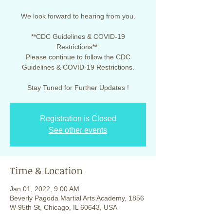
We look forward to hearing from you.
**CDC Guidelines & COVID-19
Restrictions**:
Please continue to follow the CDC
Guidelines & COVID-19 Restrictions.
Stay Tuned for Further Updates !
Registration is Closed
See other events
Time & Location
Jan 01, 2022, 9:00 AM
Beverly Pagoda Martial Arts Academy, 1856
W 95th St, Chicago, IL 60643, USA