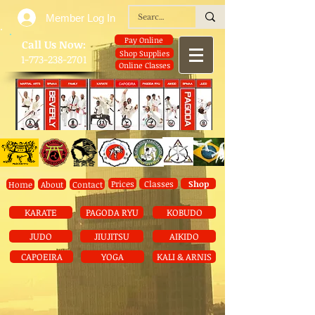
Member Log In
Pay Online
​Call Us Now:
Shop Supplies
1-773-238-2701
Online Classes
Prices
Classes
Shop
Home
About
Contact
KARATE
PAGODA RYU
KOBUDO
JUDO
JIUJITSU
AIKIDO
CAPOEIRA
YOGA
KALI & ARNIS