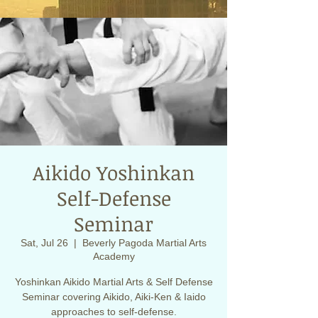
Aikido Yoshinkan
Self-Defense
Seminar
Sat, Jul 26
  |  
Beverly Pagoda Martial Arts
Academy
Yoshinkan Aikido Martial Arts & Self Defense
Seminar covering Aikido, Aiki-Ken & Iaido
approaches to self-defense.