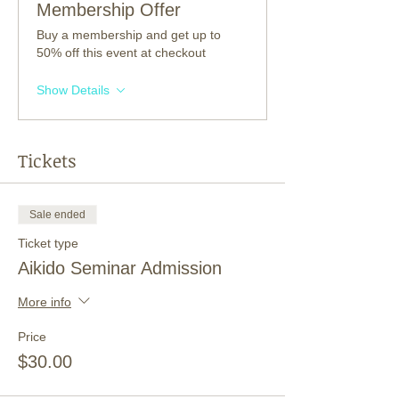
Membership Offer
Buy a membership and get up to
50% off this event at checkout
Show Details
Tickets
Sale ended
Ticket type
Aikido Seminar Admission
More info
Price
$30.00