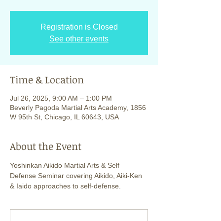
Registration is Closed
See other events
Time & Location
Jul 26, 2025, 9:00 AM – 1:00 PM
Beverly Pagoda Martial Arts Academy, 1856
W 95th St, Chicago, IL 60643, USA
About the Event
Yoshinkan Aikido Martial Arts & Self 
Defense Seminar covering Aikido, Aiki-Ken 
& Iaido approaches to self-defense.