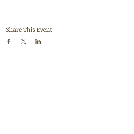
Share This Event
Follow Us
Find us
Like us on Facebook
Follow us on Instagram
Address
1856 W. 95th Street