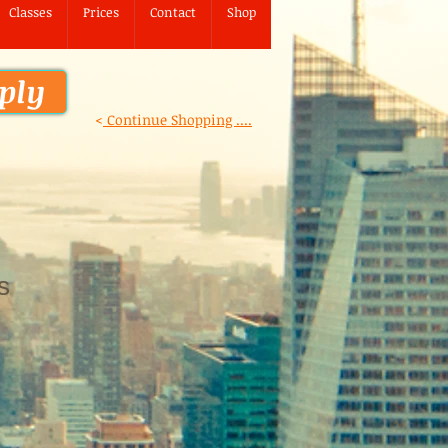
Classes
Prices
Contact
Shop
ply
<
Continue Shopping ....
s
ice
e Price