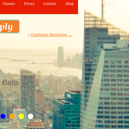
Classes
Prices
Contact
Shop
ply
<
Continue Shopping ....
 Belts