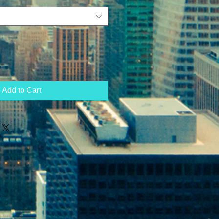
Add to Cart