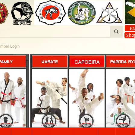
Pa
Sho
mber Login
FAMILY
KARATE
PAGODA RY
CAPOEIRA
About
Classes
CAPOEIRA
YOGA
CAPOEIRA
ine Classes
CAPOEIRA