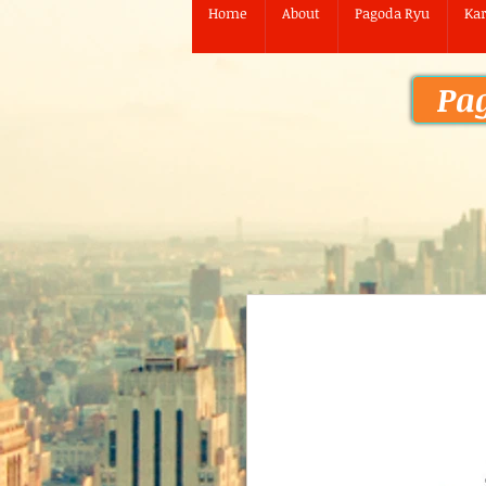
Home
About
Pagoda Ryu
Kar
Pa