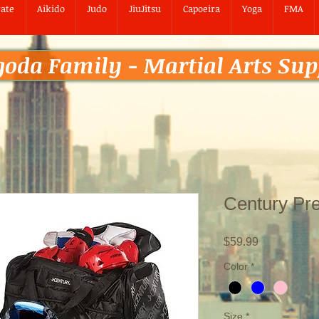
ate
Aikido
Judo
JiuJitsu
Capoeira
Yoga
FMA
goda Family - Martial Arts Sup
Century Pr
Price
$59.99
Color
*
Size
*