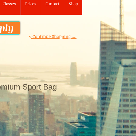
Classes
Prices
Contact
Shop
ply
<
Continue Shopping ....
emium Sport Bag