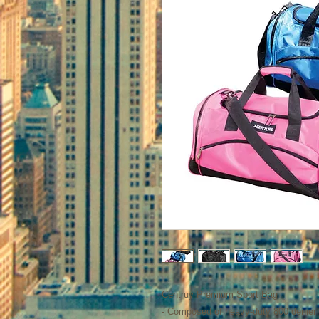
Centruy Premium Sport Bag
- Composed of heavy-duty 800 denier 