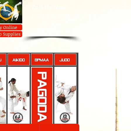
​Call Us Now:
1-773-238-2701
y Online
Member Log In
p Supplies
U
AIKIDO
JIUJITSU
JUDO
Contact
JIUJITSU
Prices
Member Log In
Shop