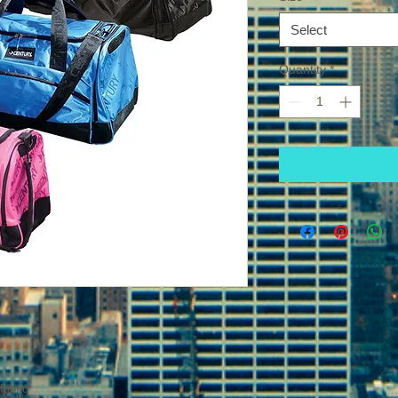
Select
Quantity
*
fabric