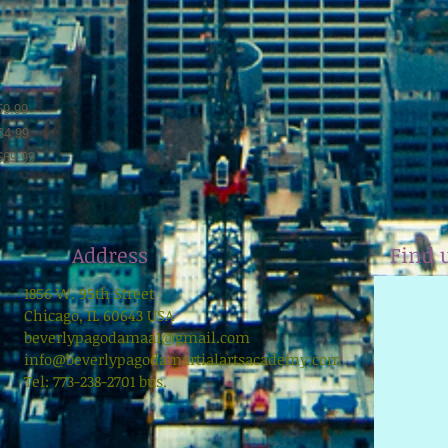
59.99
64.99
69.99
Address
Find 
1856 W. 95th Street
Chicago, IL 60643 USA
beverlypagodamaa1@gmail.com
info@beverlypagodamartialartsacademy.com
Tel: 773-238-2701 bus.