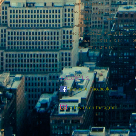
- Internal zip pocket,
- Two outer side pockets
- One additional front pocket
- Available in:
Medium - Size: 21" X 11" X 12" - $
Large - Size: 24" X 11.5" X 12" - $
XL - Size: 30" x 14" x 13" - $
Follow Us
Like us on Facebook
Follow us on Instagram