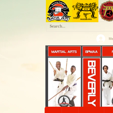
Me
MARTIAL ARTS
BPMAA
KALI & ARNIS
Home
Onl
KOBUDO