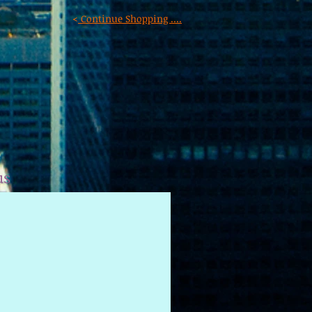
<
Continue Shopping ....
us